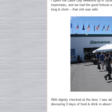
I spent the Labor Day weekend up in Syra
impromptu, and we had the good fortune of
long & short -- that shit was wild.
With dignity checked at the door, I was a
devouring 3 days of food & drink in about 