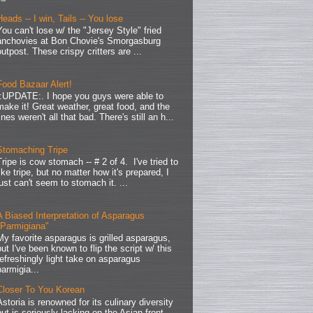
Heads -- I win, Tails -- You lose
You can't lose w/ the "Jersey Style" fried
anchovies at Bon Chovie's Smorgasburg
outpost. These crispy critters are ...
Food Bazaar Alert!
.:UPDATE:. I hope you guys were able to
make it! Great weather, great food, and the
lines weren't all that bad. There's still an h...
Stomaching Tripe
Tripe is cow stomach -- # 2 of 4. I've tried to
like tripe, but no matter how it's prepared, I
just can't seem to stomach it. ...
A Biased Interpretation of Asparagus
"Parmigiana"
My favorite asparagus is grilled asparagus,
but I've been known to flip the script w/ this
refreshingly light take on asparagus
parmigia...
Closer To You Korean
Astoria is renowned for its culinary diversity
but is seriously lacking on the Asian front.