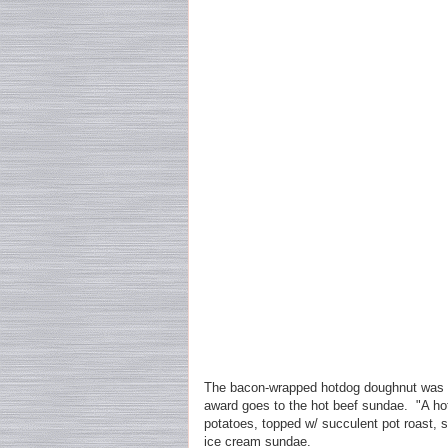
The bacon-wrapped hotdog doughnut was p
award goes to the hot beef sundae. "A ho
potatoes, topped w/ succulent pot roast, 
ice cream sundae.