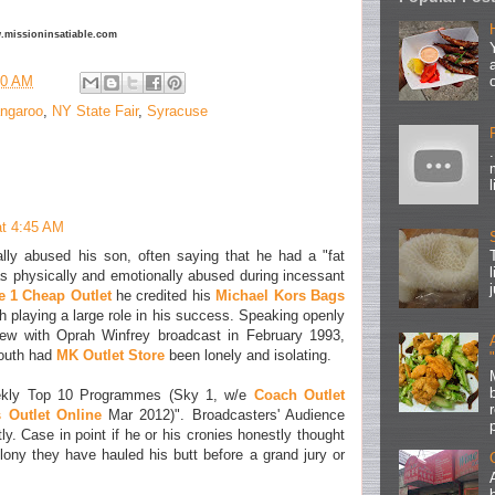
ww.missioninsatiable.com
00 AM
ngaroo
,
NY State Fair
,
Syracuse
at 4:45 AM
lly abused his son, often saying that he had a "fat
s physically and emotionally abused during incessant
e 1 Cheap Outlet
he credited his
Michael Kors Bags
ith playing a large role in his success. Speaking openly
view with Oprah Winfrey broadcast in February 1993,
youth had
MK Outlet Store
been lonely and isolating.
ekly Top 10 Programmes (Sky 1, w/e
Coach Outlet
 Outlet Online
Mar 2012)". Broadcasters' Audience
y. Case in point if he or his cronies honestly thought
ny they have hauled his butt before a grand jury or