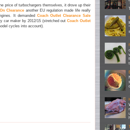
he price of turbochargers themselves, it drove up their
On Clearance
another EU regulation made life really
d engines. It demanded
Coach Outlet Clearance Sale
y car maker by 2012/15 (stretched out
Coach Outlet
odel cycles into account).