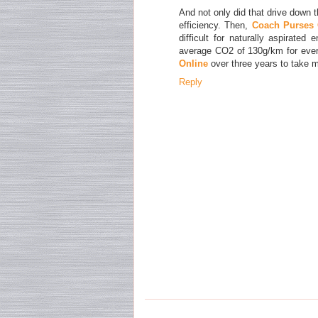
And not only did that drive down t
efficiency. Then,
Coach Purses 
difficult for naturally aspirate
average CO2 of 130g/km for ever
Online
over three years to take m
Reply