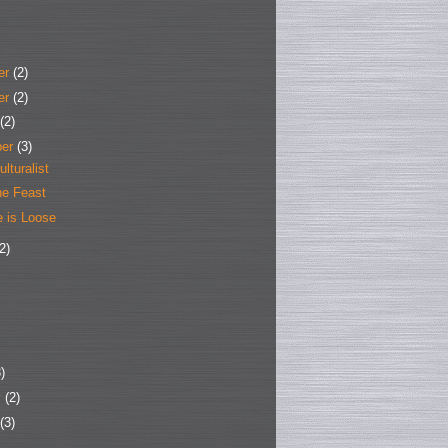
er
(2)
er
(2)
(2)
ber
(3)
ulturalist
he Feast
e is Loose
2)
)
y
(2)
(3)