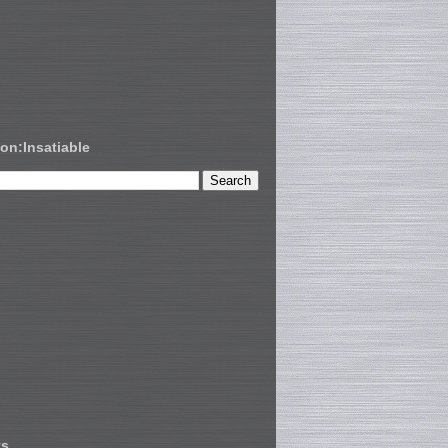
on:Insatiable
ts