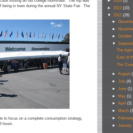
►
2014
(3)
cuse visiting an old college roommate. The trip was
 being in town during the annual NY State Fair. The
►
2013
(10)
▼
2012
(28)
►
Decemb
►
Novemb
►
October
▼
Septem
The Agric
East of t
The 'Cus
►
August
(
►
July
(4)
►
June
(1)
►
May
(1)
►
April
(3)
►
March
(3
►
Februar
ble to focus on a complete consumption strategy,
8 hours.
►
January