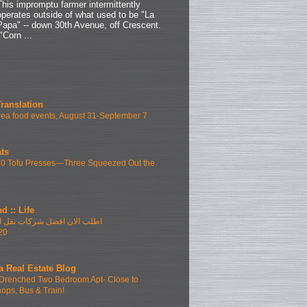
This impromptu farmer intermittently
operates outside of what used to be "La
Papa" -- down 30th Avenue, off Crescent.
"Corn ...
Translation
ea food events, August 31-September 7
ts
10 Tofu Presses—Three Squeezed Out the
d :: Life
فضل شركات نقل الاثاث بمدينتى
20
a Real Estate Blog
Drenched Two Bedroom Apt- Close to
hops, Bus & Train!