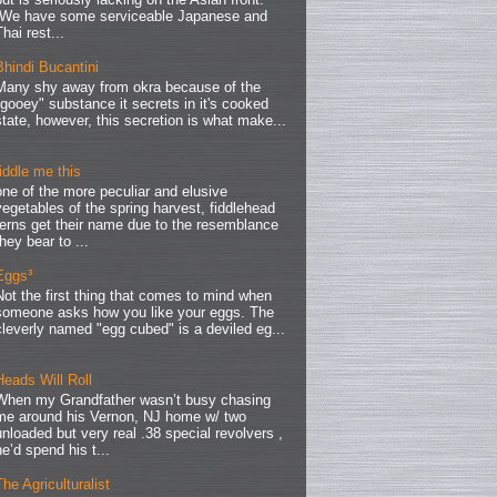
We have some serviceable Japanese and
Thai rest...
Bhindi Bucantini
Many shy away from okra because of the
"gooey" substance it secrets in it's cooked
state, however, this secretion is what make...
fiddle me this
one of the more peculiar and elusive
vegetables of the spring harvest, fiddlehead
ferns get their name due to the resemblance
they bear to ...
Eggs³
Not the first thing that comes to mind when
someone asks how you like your eggs. The
cleverly named "egg cubed" is a deviled eg...
Heads Will Roll
When my Grandfather wasn’t busy chasing
me around his Vernon, NJ home w/ two
unloaded but very real .38 special revolvers ,
he’d spend his t...
The Agriculturalist