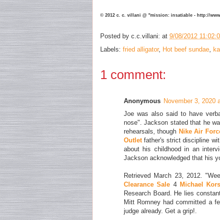
© 2012 c. c. villani @ "mission: insatiable - http://w
Posted by
c.c.villani:
at
9/08/2012 11:02:
Labels:
fried alligator
,
Hot beef sundae
,
ka
1 comment:
Anonymous
November 3, 2020 
Joe was also said to have verba
nose". Jackson stated that he wa
rehearsals, though
Nike Air Forc
Outlet
father's strict discipline w
about his childhood in an inter
Jackson acknowledged that his 
Retrieved March 23, 2012. "We
Clearance Sale
4
Michael Kors
Research Board. He lies constantl
Mitt Romney had committed a felo
judge already. Get a grip!.