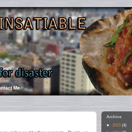
ntact Me
Archive
►
2015
(4)