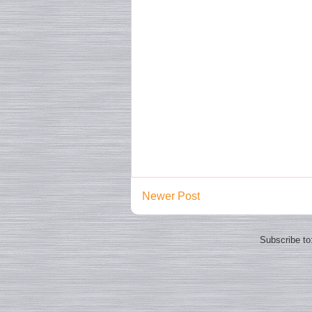
Newer Post
Subscribe to