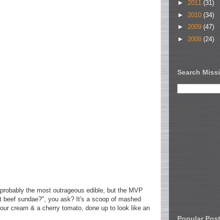
►
2011
(31)
►
2010
(34)
►
2009
(47)
►
2008
(24)
Search Missi
robably the most outrageous edible, but the MVP
t beef sundae?", you ask? It's a scoop of mashed
sour cream & a cherry tomato, done up to look like an
Popular Pos