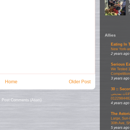
Allies
Eating In 
New York-ar
2 years ago
Serious Ea
We Tested 
Competition
3 years ago
Home
Older Post
30 :: Secon
اطلب الان ا
012298448
:
Post Comments (Atom)
4 years ago
The Astori
Large, Sun-
30th Ave, S
5 years ago