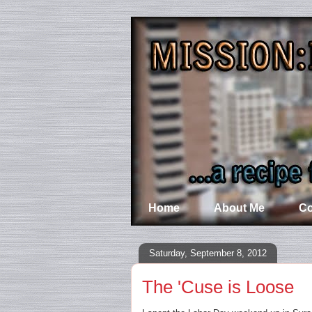
Home
About Me
Co
Saturday, September 8, 2012
The 'Cuse is Loose