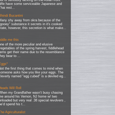
We have some serviceable Japanese and
Thai rest...
Bhindi Bucantini
Many shy away from okra because of the
"gooey" substance it secrets in it's cooked
state, however, this secretion is what make...
fiddle me this
one of the more peculiar and elusive
vegetables of the spring harvest, fiddlehead
ferns get their name due to the resemblance
they bear to ...
Eggs³
Not the first thing that comes to mind when
someone asks how you like your eggs. The
cleverly named "egg cubed" is a deviled eg...
Heads Will Roll
When my Grandfather wasn’t busy chasing
me around his Vernon, NJ home w/ two
unloaded but very real .38 special revolvers ,
he’d spend his t...
The Agriculturalist