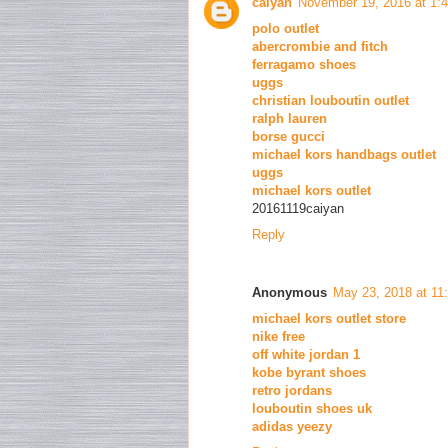
caiyan
November 19, 2016 at 1:
polo outlet
abercrombie and fitch
ferragamo shoes
uggs
christian louboutin outlet
ralph lauren
borse gucci
michael kors handbags outlet
uggs
michael kors outlet
20161119caiyan
Reply
Anonymous
May 23, 2018 at 11
michael kors outlet store
nike free
off white jordan 1
kobe byrant shoes
retro jordans
louboutin shoes uk
adidas yeezy