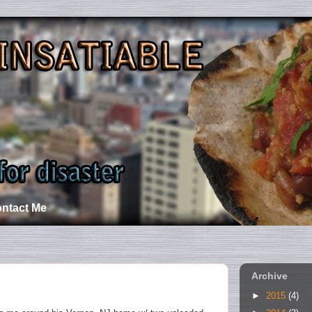
ntact Me
Archive
►
2015
(4)