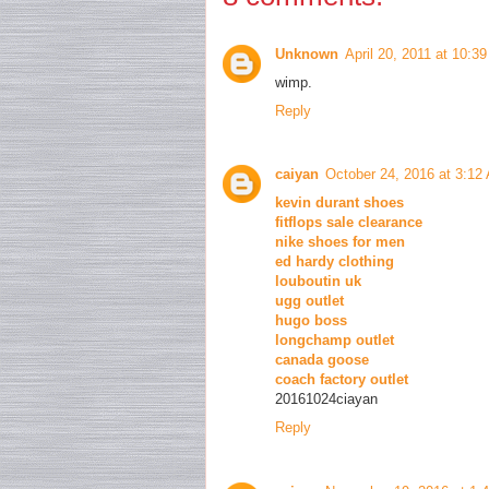
Unknown
April 20, 2011 at 10:3
wimp.
Reply
caiyan
October 24, 2016 at 3:12
kevin durant shoes
fitflops sale clearance
nike shoes for men
ed hardy clothing
louboutin uk
ugg outlet
hugo boss
longchamp outlet
canada goose
coach factory outlet
20161024ciayan
Reply