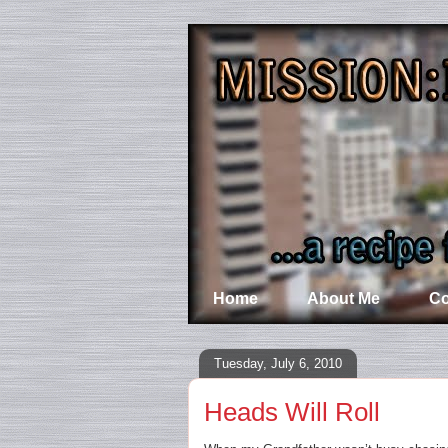
Home
About Me
Co
Tuesday, July 6, 2010
Heads Will Roll