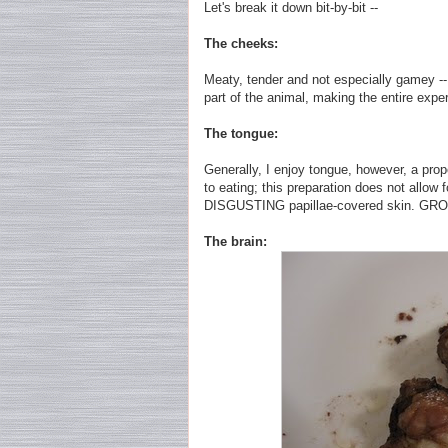
Let's break it down bit-by-bit --
The cheeks:
Meaty, tender and not especially gamey -- 
part of the animal, making the entire expe
The tongue:
Generally, I enjoy tongue, however, a prope
to eating; this preparation does not allow f
DISGUSTING papillae-covered skin. GR
The brain: