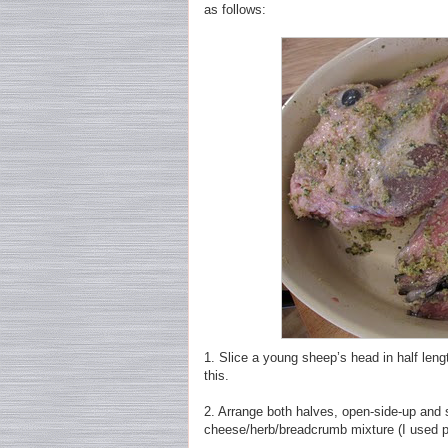
as follows:
1. Slice a young sheep’s head in half leng
this.
2. Arrange both halves, open-side-up and s
cheese/herb/breadcrumb mixture (I used p