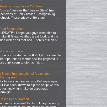
Heads -- I win, Tails -- You lose
You can't lose w/ the "Jersey Style" fried
anchovies at Bon Chovie's Smorgasburg
outpost. These crispy critters are ...
Food Bazaar Alert!
.:UPDATE:. I hope you guys were able to
make it! Great weather, great food, and the
lines weren't all that bad. There's still an h...
Stomaching Tripe
Tripe is cow stomach -- # 2 of 4. I've tried to
like tripe, but no matter how it's prepared, I
just can't seem to stomach it. ...
A Biased Interpretation of Asparagus
"Parmigiana"
My favorite asparagus is grilled asparagus,
but I've been known to flip the script w/ this
refreshingly light take on asparagus
parmigia...
Closer To You Korean
Astoria is renowned for its culinary diversity
but is seriously lacking on the Asian front.