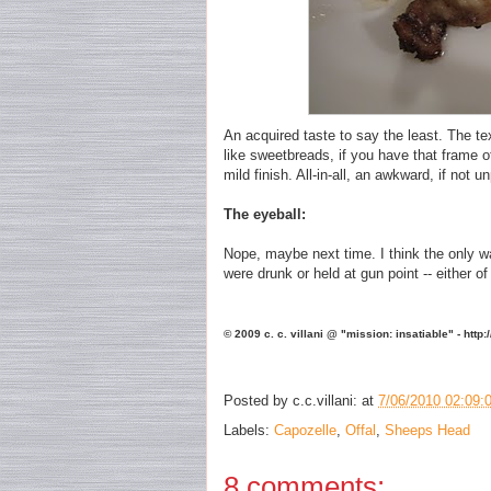
An acquired taste to say the least. The tex
like sweetbreads, if you have that frame of
mild finish. All-in-all, an awkward, if not 
The eyeball:
Nope, maybe next time. I think the only wa
were drunk or held at gun point -- either 
© 2009 c. c. villani @ "mission: insatiable" - http
Posted by
c.c.villani:
at
7/06/2010 02:09:
Labels:
Capozelle
,
Offal
,
Sheeps Head
8 comments: