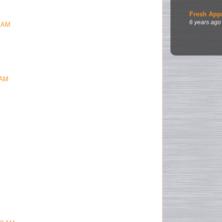
Fresh App
6 years ago
9 AM
 AM