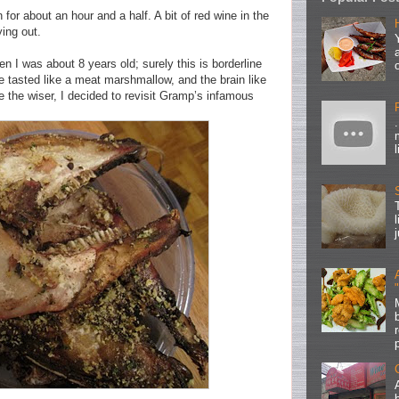
for about an hour and a half. A bit of red wine in the
ing out.
 I was about 8 years old; surely this is borderline
e tasted like a meat marshmallow, and the brain like
the wiser, I decided to revisit Gramp’s infamous