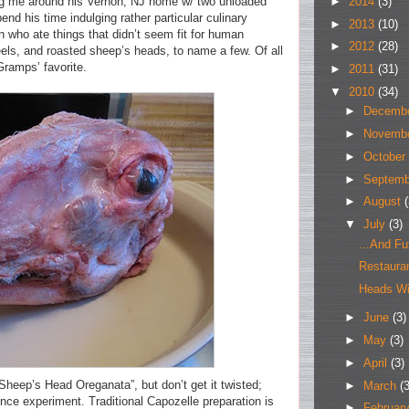
►
2014
(3)
g me around his Vernon, NJ home w/ two unloaded
pend his time indulging rather particular culinary
►
2013
(10)
wn who ate things that didn’t seem fit for human
►
2012
(28)
eels, and roasted sheep’s heads, to name a few. Of all
ramps’ favorite.
►
2011
(31)
▼
2010
(34)
►
Decemb
►
Novemb
►
October
►
Septem
►
August
(
▼
July
(3)
...And Fu
Restaur
Heads Wil
►
June
(3)
►
May
(3)
►
April
(3)
“Sheep’s Head Oreganata”, but don’t get it twisted;
►
March
(3
ence experiment. Traditional Capozelle preparation is
►
Februar