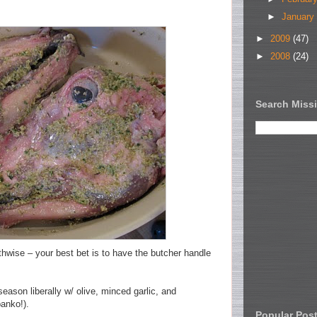
►
January
►
2009
(47)
►
2008
(24)
Search Missi
thwise – your best bet is to have the butcher handle
eason liberally w/ olive, minced garlic, and
anko!).
Popular Pos