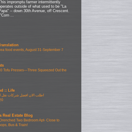
This impromptu farmer intermittently
operates outside of what used to be "La
Papa" -- down 30th Avenue, off Crescent.
"Corn ...
Translation
ea food events, August 31-September 7
ts
10 Tofu Presses—Three Squeezed Out the
d :: Life
فضل شركات نقل الاثاث بمدينتى
20
a Real Estate Blog
Drenched Two Bedroom Apt- Close to
hops, Bus & Train!