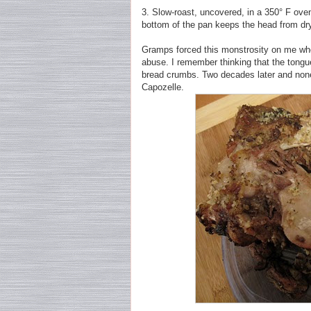
3. Slow-roast, uncovered, in a 350° F oven 
bottom of the pan keeps the head from dry
Gramps forced this monstrosity on me when
abuse. I remember thinking that the tongu
bread crumbs. Two decades later and none 
Capozelle.