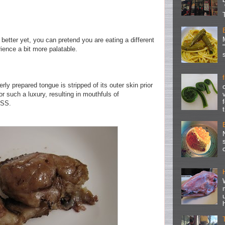
better yet, you can pretend you are eating a different
rience a bit more palatable.
rly prepared tongue is stripped of its outer skin prior
or such a luxury, resulting in mouthfuls of
OSS.