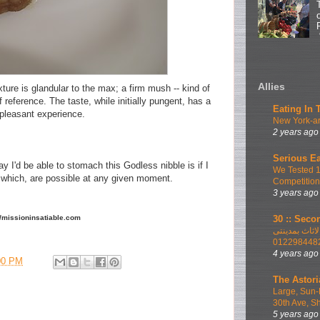
Allies
ture is glandular to the max; a firm mush -- kind of
 reference. The taste, while initially pungent, has a
Eating In 
unpleasant experience.
New York-ar
2 years ago
Serious Ea
y I'd be able to stomach this Godless nibble is if I
We Tested 
of which, are possible at any given moment.
Competition
3 years ago
30 :: Secon
://missioninsatiable.com
اطلب الان ا
012298448
4 years ago
00 PM
The Astori
Large, Sun-
30th Ave, S
5 years ago