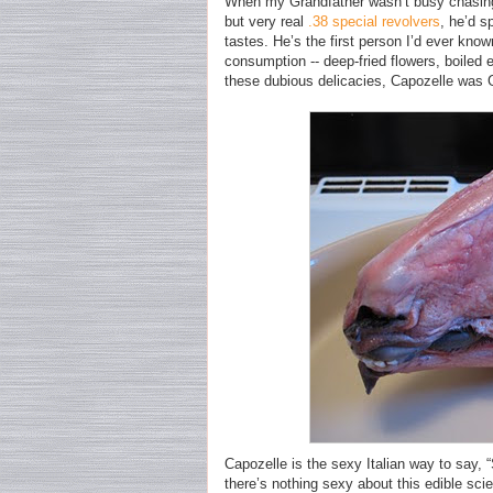
When my Grandfather wasn’t busy chasin
but very real
.38 special revolvers
, he’d s
tastes. He’s the first person I’d ever kno
consumption -- deep-fried flowers, boiled 
these dubious delicacies, Capozelle was G
Capozelle is the sexy Italian way to say, 
there’s nothing sexy about this edible sci