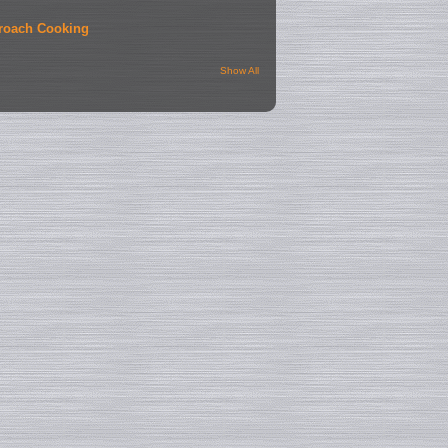
roach Cooking
Show All