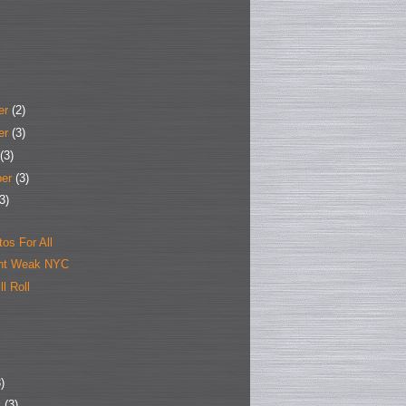
er
(2)
er
(3)
(3)
ber
(3)
3)
tos For All
ant Weak NYC
l Roll
)
y
(3)