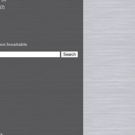
(2)
on:Insatiable
ts