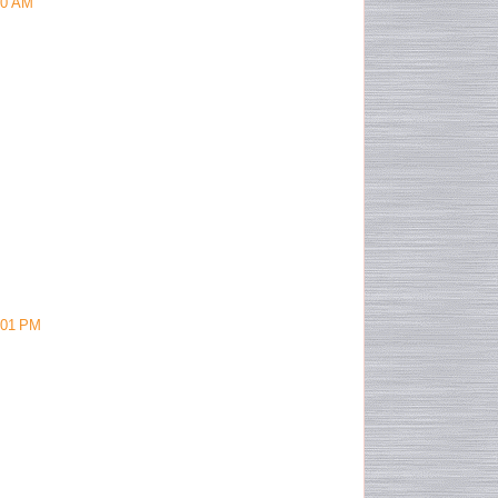
40 AM
:01 PM