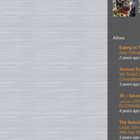
Allies
Eating In 
New York-ar
2 years ago
Serious Ea
We Tested 
Competition
3 years ago
30 :: Secon
اطلب الان ا
012298448
4 years ago
The Astori
Large, Sun-
30th Ave, S
5 years ago