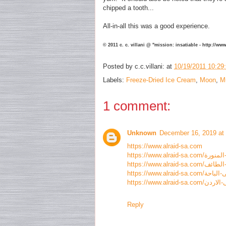
chipped a tooth...
All-in-all this was a good experience.
© 2011 c. c. villani @ "mission: insatiable - http://w
Posted by
c.c.villani:
at
10/19/2011 10:29
Labels:
Freeze-Dried Ice Cream
,
Moon
,
M
1 comment:
Unknown
December 16, 2019 at
https://www.alraid-sa.com
Reply