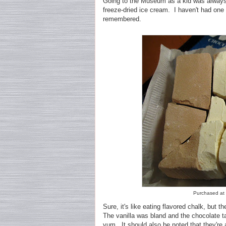
Going to the Museum as a kid was always e
freeze-dried ice cream. I haven't had one 
remembered.
Purchased at P
Sure, it's like eating flavored chalk, but th
The vanilla was bland and the chocolate ta
yum. It should also be noted that they're a