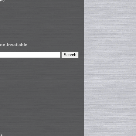
on:Insatiable
ts