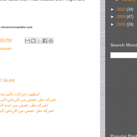
►
2010
(34)
►
2009
(47)
►
2008
(24)
ww.missioninsatiable.com
:00 PM
Search Missi
useum
 7:06 AM
https://www.alraid-sa.com/تنظيف-خزانات-بالمدينة-المنورة/
https://www.alraid-sa.com/شركة-نقل-عفش-من-الرياض-الى-الطائف/
https://www.alraid-sa.com/شركة-نقل-عفش-من-جدة-الى-الباحة/
https://www.alraid-sa.com/شركة-نقل-عفش-من-الرياض-الى-الاردن/
Popular Pos