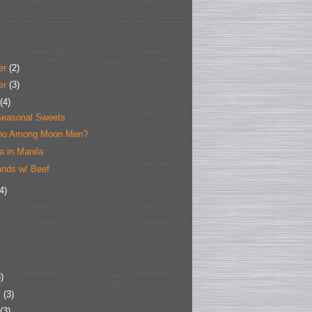
er
(2)
er
(3)
(4)
easonal Sweets
ho Among Moon Men?
la in Manila
nds w/ Beef
4)
)
y
(3)
(3)