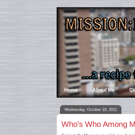
Home
About Me
Co
Wednesday, October 19, 2011
Who's Who Among 