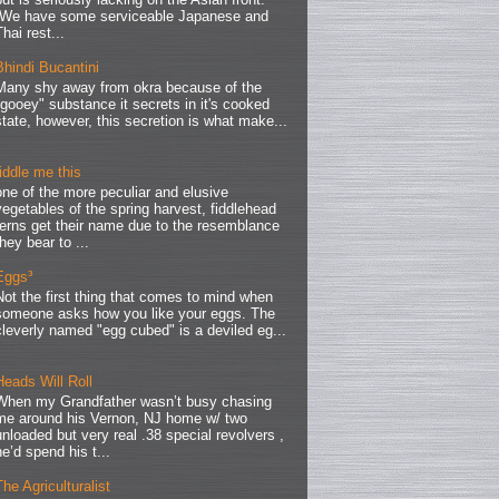
We have some serviceable Japanese and
Thai rest...
Bhindi Bucantini
Many shy away from okra because of the
"gooey" substance it secrets in it's cooked
state, however, this secretion is what make...
fiddle me this
one of the more peculiar and elusive
vegetables of the spring harvest, fiddlehead
ferns get their name due to the resemblance
they bear to ...
Eggs³
Not the first thing that comes to mind when
someone asks how you like your eggs. The
cleverly named "egg cubed" is a deviled eg...
Heads Will Roll
When my Grandfather wasn’t busy chasing
me around his Vernon, NJ home w/ two
unloaded but very real .38 special revolvers ,
he’d spend his t...
The Agriculturalist