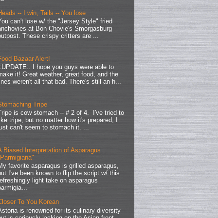
Heads -- I win, Tails -- You lose
You can't lose w/ the "Jersey Style" fried
anchovies at Bon Chovie's Smorgasburg
outpost. These crispy critters are ...
Food Bazaar Alert!
.:UPDATE:. I hope you guys were able to
make it! Great weather, great food, and the
lines weren't all that bad. There's still an h...
Stomaching Tripe
Tripe is cow stomach -- # 2 of 4. I've tried to
like tripe, but no matter how it's prepared, I
just can't seem to stomach it. ...
A Biased Interpretation of Asparagus
"Parmigiana"
My favorite asparagus is grilled asparagus,
but I've been known to flip the script w/ this
refreshingly light take on asparagus
parmigia...
Closer To You Korean
Astoria is renowned for its culinary diversity
but is seriously lacking on the Asian front.