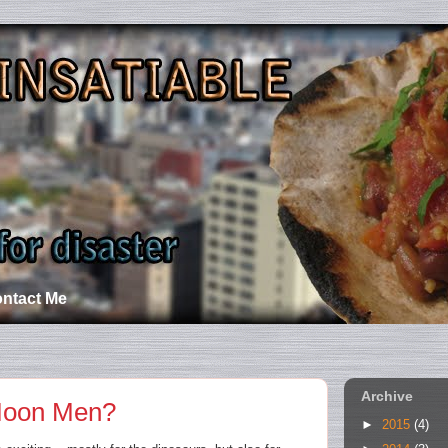
ntact Me
Archive
Moon Men?
►
2015
(4)