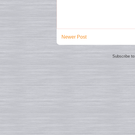
Newer Post
Subscribe to