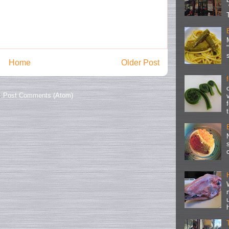
Home
Older Post
:
Post Comments (Atom)