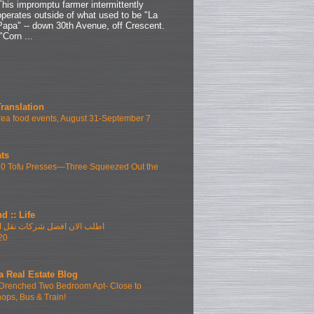
This impromptu farmer intermittently
operates outside of what used to be "La
Papa" -- down 30th Avenue, off Crescent.
"Corn ...
Translation
ea food events, August 31-September 7
ts
10 Tofu Presses—Three Squeezed Out the
d :: Life
فضل شركات نقل الاثاث بمدينتى
20
a Real Estate Blog
Drenched Two Bedroom Apt- Close to
hops, Bus & Train!