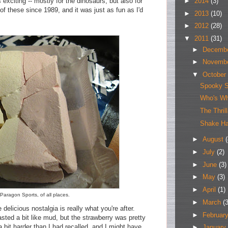
►
2014
(3)
xciting -- mostly for the dinosaurs, but also for
of these since 1989, and it was just as fun as I'd
►
2013
(10)
►
2012
(28)
▼
2011
(31)
►
Decemb
►
Novemb
▼
October
Spooky S
Who's W
The Thril
Shake Ha
►
August
(
►
July
(2)
►
June
(3)
►
May
(3)
►
April
(1)
aragon Sports, of all places.
►
March
(3
e delicious nostalgia is really what you're after.
►
Februar
sted a bit like mud, but the strawberry was pretty
 bit harder than I had recalled, and I might have
►
January