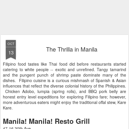
OCT
The Thrilla in Manila
13
Filipino food tastes like Thai food did before restaurants started
catering to white people -- exotic and unrefined. Tangy tamarind
and the pungent punch of shrimp paste dominate many of the
dishes. Filipino cuisine is a curious mishmash of Spanish & Asian
influences that reflect the diverse colonial history of the Philippines.
Chicken Adobo, lumpia (spring rolls), and BBQ pork belly are
honest entry level expeditions for exploring Filipino fare; however,
more adventurous eaters might enjoy the traditional offal stew, Kare
Kare.
Manila! Manila! Resto Grill
47-16 30th Ave