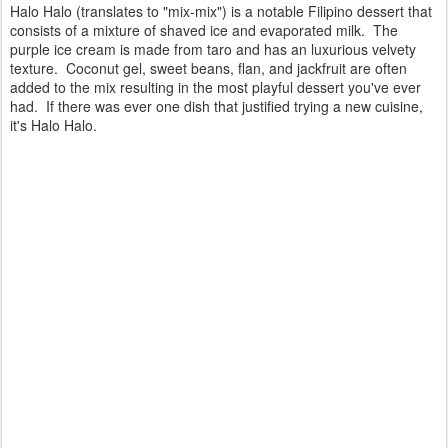
Halo Halo (translates to "mix-mix") is a notable Filipino dessert that
consists of a mixture of shaved ice and evaporated milk. The
purple ice cream is made from taro and has an luxurious velvety
texture. Coconut gel, sweet beans, flan, and jackfruit are often
added to the mix resulting in the most playful dessert you've ever
had. If there was ever one dish that justified trying a new cuisine,
it's Halo Halo.