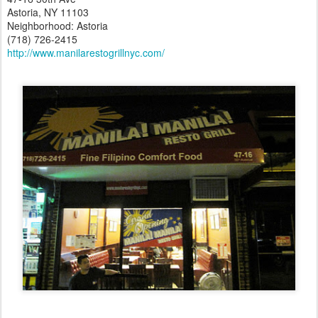
Astoria, NY 11103
Neighborhood: Astoria
(718) 726-2415
http://www.manilarestogrillnyc.com/