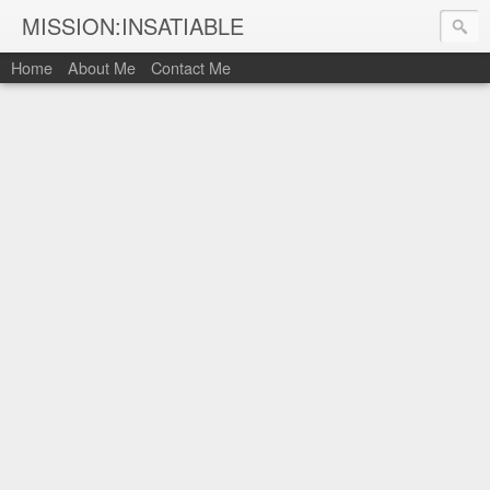
MISSION:INSATIABLE
Home
About Me
Contact Me