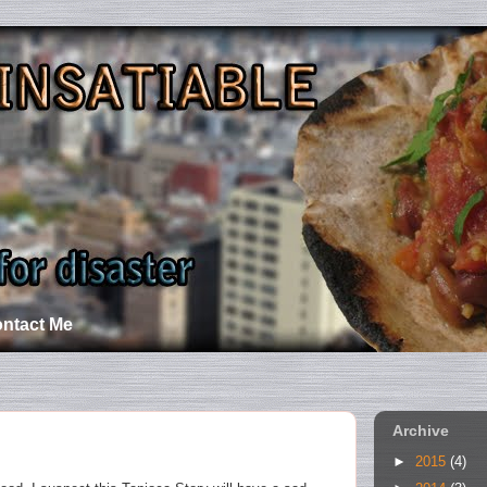
ntact Me
Archive
►
2015
(4)