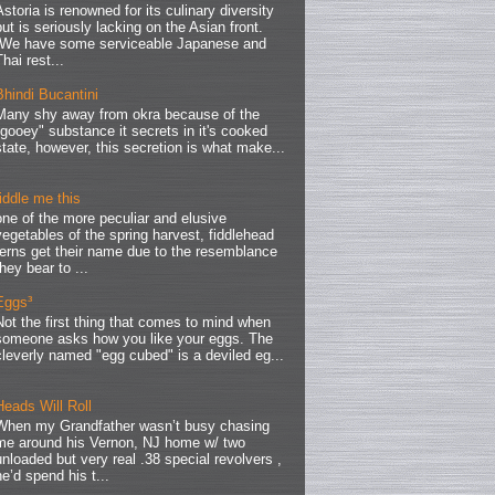
Astoria is renowned for its culinary diversity
but is seriously lacking on the Asian front.
We have some serviceable Japanese and
Thai rest...
Bhindi Bucantini
Many shy away from okra because of the
"gooey" substance it secrets in it's cooked
state, however, this secretion is what make...
fiddle me this
one of the more peculiar and elusive
vegetables of the spring harvest, fiddlehead
ferns get their name due to the resemblance
they bear to ...
Eggs³
Not the first thing that comes to mind when
someone asks how you like your eggs. The
cleverly named "egg cubed" is a deviled eg...
Heads Will Roll
When my Grandfather wasn’t busy chasing
me around his Vernon, NJ home w/ two
unloaded but very real .38 special revolvers ,
he’d spend his t...