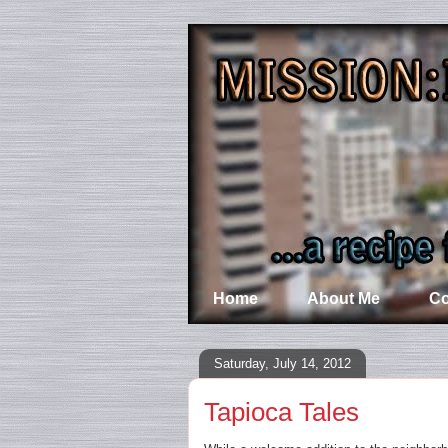
Home
About Me
Co
Saturday, July 14, 2012
Tapioca Tales