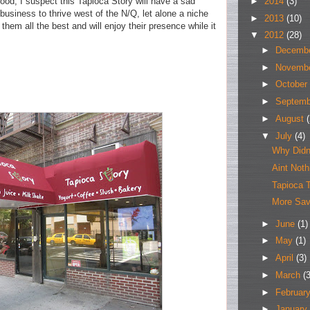
►
2014
(3)
ood, I suspect this Tapioca Story will have a sad
 business to thrive west of the N/Q, let alone a niche
►
2013
(10)
hem all the best and will enjoy their presence while it
▼
2012
(28)
►
Decemb
►
Novemb
►
October
►
Septem
►
August
(
▼
July
(4)
Why Didn
Aint Not
Tapioca 
More Sav
►
June
(1)
►
May
(1)
►
April
(3)
►
March
(3
►
Februar
►
January