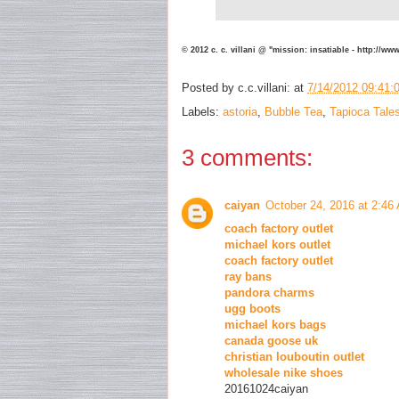
© 2012 c. c. villani @ "mission: insatiable - http://w
Posted by
c.c.villani:
at
7/14/2012 09:41:
Labels:
astoria
,
Bubble Tea
,
Tapioca Tale
3 comments:
caiyan
October 24, 2016 at 2:46
coach factory outlet
michael kors outlet
coach factory outlet
ray bans
pandora charms
ugg boots
michael kors bags
canada goose uk
christian louboutin outlet
wholesale nike shoes
20161024caiyan