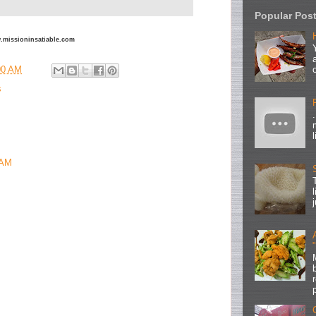
Popular Pos
ww.missioninsatiable.com
00 AM
s
 AM