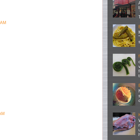
2 AM
 AM