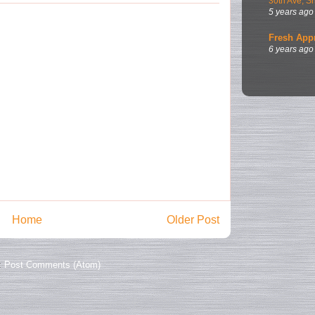
30th Ave, S
5 years ago
Fresh App
6 years ago
Home
Older Post
:
Post Comments (Atom)