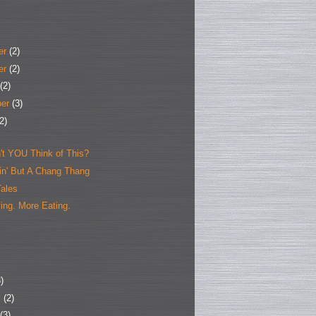
er
(2)
er
(2)
(2)
ber
(3)
2)
't YOU Think of This?
hin' But A Chang Thang
Tales
ing. More Eating.
)
y
(2)
(3)