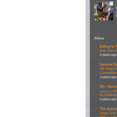
Allies
Eating In 
New York-ar
2 years ago
Serious Ea
We Tested 
Competition
3 years ago
30 :: Secon
اطلب الان ا
012298448
4 years ago
The Astori
Large, Sun-