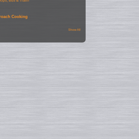
hops, Bus & Train!
roach Cooking
Show All