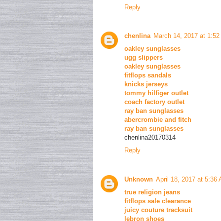
Reply
chenlina
March 14, 2017 at 1:5
oakley sunglasses
ugg slippers
oakley sunglasses
fitflops sandals
knicks jerseys
tommy hilfiger outlet
coach factory outlet
ray ban sunglasses
abercrombie and fitch
ray ban sunglasses
chenlina20170314
Reply
Unknown
April 18, 2017 at 5:36
true religion jeans
fitflops sale clearance
juicy couture tracksuit
lebron shoes