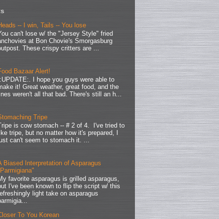
ts
Heads -- I win, Tails -- You lose
You can't lose w/ the "Jersey Style" fried
anchovies at Bon Chovie's Smorgasburg
outpost. These crispy critters are ...
Food Bazaar Alert!
.:UPDATE:. I hope you guys were able to
make it! Great weather, great food, and the
lines weren't all that bad. There's still an h...
Stomaching Tripe
Tripe is cow stomach -- # 2 of 4. I've tried to
like tripe, but no matter how it's prepared, I
just can't seem to stomach it. ...
A Biased Interpretation of Asparagus
"Parmigiana"
My favorite asparagus is grilled asparagus,
but I've been known to flip the script w/ this
refreshingly light take on asparagus
parmigia...
Closer To You Korean