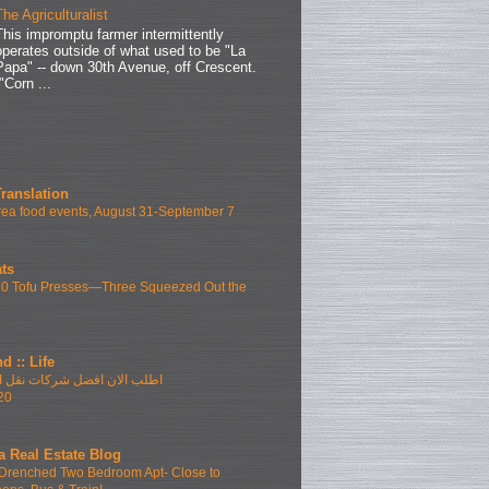
The Agriculturalist
This impromptu farmer intermittently
operates outside of what used to be "La
Papa" -- down 30th Avenue, off Crescent.
"Corn ...
Translation
ea food events, August 31-September 7
ts
10 Tofu Presses—Three Squeezed Out the
d :: Life
فضل شركات نقل الاثاث بمدينتى
20
a Real Estate Blog
Drenched Two Bedroom Apt- Close to