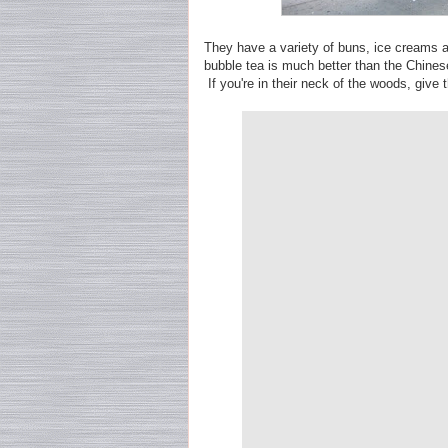
They have a variety of buns, ice creams an
bubble tea is much better than the Chines
If you're in their neck of the woods, give 