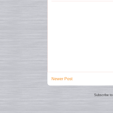
Newer Post
Subscribe to