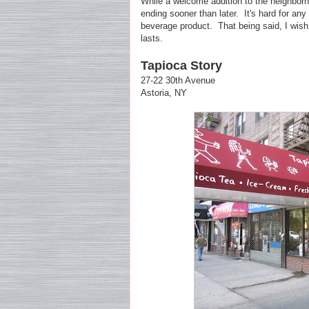
While a welcome addition to the neighborh
ending sooner than later. It's hard for any
beverage product. That being said, I wish t
lasts.
Tapioca Story
27-22 30th Avenue
Astoria, NY