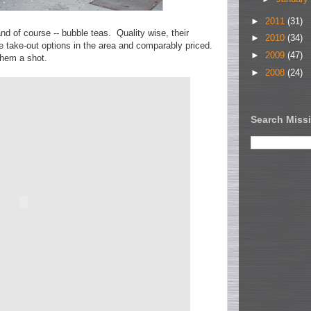
►
2011
(31)
d of course -- bubble teas. Quality wise, their
►
2010
(34)
e take-out options in the area and comparably priced.
►
2009
(47)
them a shot.
►
2008
(24)
Search Missi