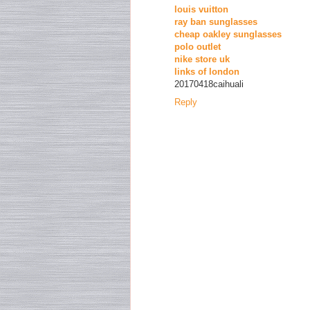
louis vuitton
ray ban sunglasses
cheap oakley sunglasses
polo outlet
nike store uk
links of london
20170418caihuali
Reply