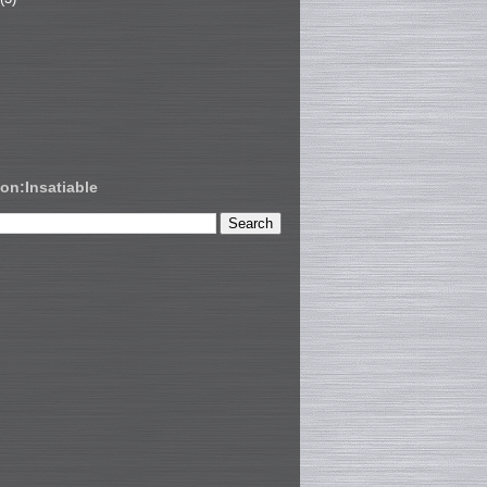
on:Insatiable