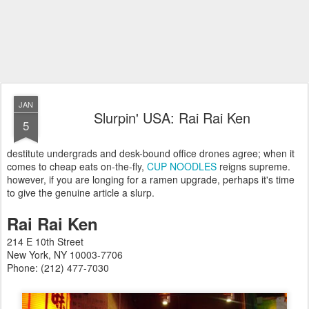
JAN
Slurpin' USA: Rai Rai Ken
5
destitute undergrads and desk-bound office drones agree; when it
comes to cheap eats on-the-fly,
CUP NOODLES
reigns supreme.
however, if you are longing for a ramen upgrade, perhaps it's time
to give the genuine article a slurp.
Rai Rai Ken
214 E 10th Street
New York, NY 10003-7706
Phone: (212) 477-7030