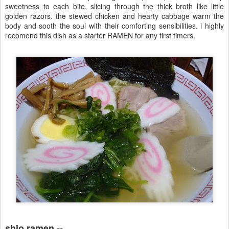
sweetness to each bite, slicing through the thick broth like little
golden razors. the stewed chicken and hearty cabbage warm the
body and sooth the soul with their comforting sensibilities. i highly
recomend this dish as a starter RAMEN for any first timers.
shio ramen --