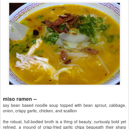
miso ramen --
soy bean based noodle soup topped with bean sprout, cabbage,
onion, crispy garlic, chicken, and scallion
the robust, full-bodied broth is a thing of beauty; curiously bold yet
refined. a mound of crisp-fried garlic chips bequeath their sharp