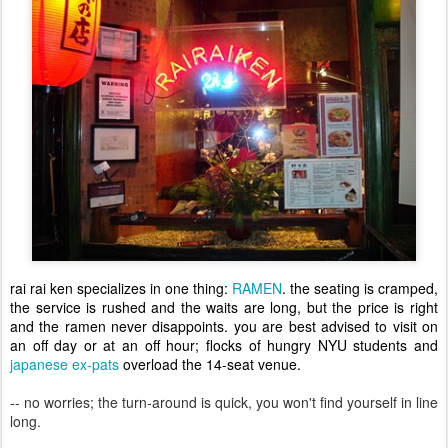
rai rai ken specializes in one thing:
RAMEN
. the seating is cramped,
the service is rushed and the waits are long, but the price is right
and the ramen never disappoints. you are best advised to visit on
an off day or at an off hour; flocks of hungry NYU students and
japanese ex-pats
overload the 14-seat venue.
-- no worries; the turn-around is quick, you won't find yourself in line
long.