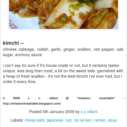
kimchi --
chinese cabbage, radish, garlic, ginger, scallion, red pepper, salt,
sugar, anchovy sauce
i can't say for sure if it's house made or not, but it certainly tastes
unique. less tang than most; a bit on the sweet side. garnished with
a heap of fresh scallion - it's not the best kimchi i've ever had, but i
order it every time.
© 2009 c. c. villani @ "mission: insatiable" -
http://missioninsatiable.blogspot.com/
Posted
5th January 2009
by
c.c.villani:
Labels:
cheap eats
japanese
nyc
rai rai ken
ramen
soup