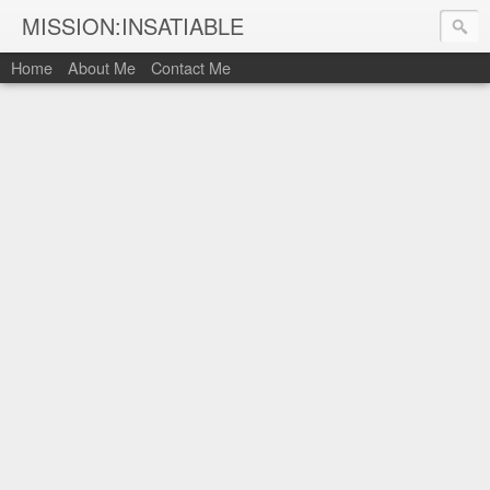
MISSION:INSATIABLE
Home
About Me
Contact Me