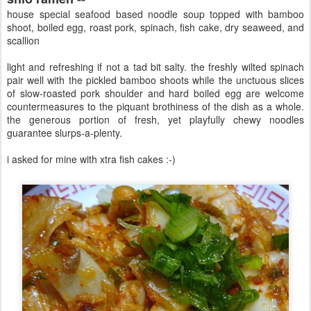
house special seafood based noodle soup topped with bamboo
shoot, boiled egg, roast pork, spinach, fish cake, dry seaweed, and
scallion
light and refreshing if not a tad bit salty. the freshly wilted spinach
pair well with the pickled bamboo shoots while the unctuous slices
of slow-roasted pork shoulder and hard boiled egg are welcome
countermeasures to the piquant brothiness of the dish as a whole.
the generous portion of fresh, yet playfully chewy noodles
guarantee slurps-a-plenty.
i asked for mine with xtra fish cakes :-)