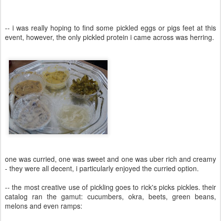
-- i was really hoping to find some pickled eggs or pigs feet at this
event, however, the only pickled protein i came across was herring.
one was curried, one was sweet and one was uber rich and creamy
- they were all decent, i particularly enjoyed the curried option.
-- the most creative use of pickling goes to rick's picks pickles. their
catalog ran the gamut: cucumbers, okra, beets, green beans,
melons and even ramps: