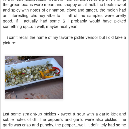
the green beans were mean and snappy as all hell. the beets sweet
and spicy with notes of cinnamon, clove and ginger. the melon had
an interesting chutney vibe to it. all of the samples were pretty
good, if i actually had some $ i probably would have picked
something up...oh well, maybe next year.
-- i can't recall the name of my favorite pickle vendor but i did take a
picture:
just some straight-up pickles - sweet & sour with a garlic kick and
subtle notes of dill. the peppers and garlic were also pickled. the
garlic was crisp and punchy. the pepper...well, it definitely had some