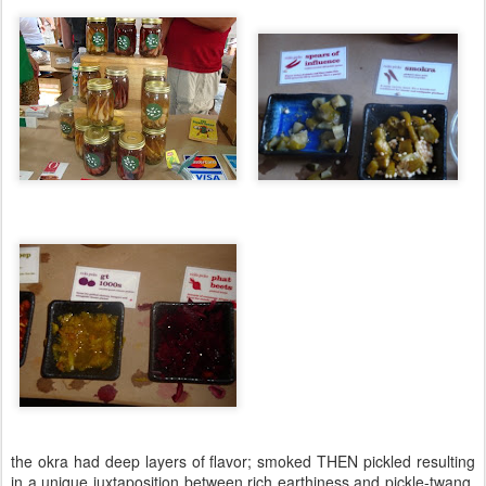
the okra had deep layers of flavor; smoked THEN pickled resulting
in a unique juxtaposition between rich earthiness and pickle-twang.