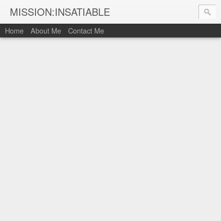
MISSION:INSATIABLE
Home
About Me
Contact Me