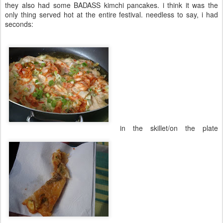
they also had some BADASS kimchi pancakes. i think it was the
only thing served hot at the entire festival. needless to say, i had
seconds:
in the skillet/on the plate