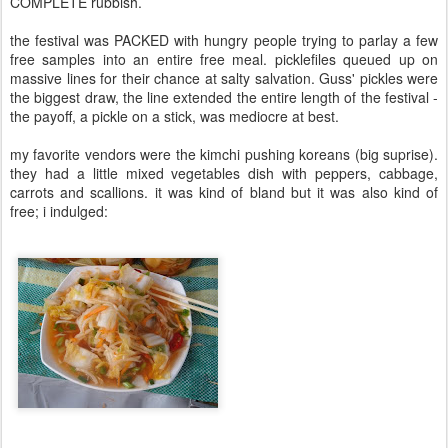
COMPLETE rubbish.
the festival was PACKED with hungry people trying to parlay a few
free samples into an entire free meal. picklefiles queued up on
massive lines for their chance at salty salvation. Guss' pickles were
the biggest draw, the line extended the entire length of the festival -
the payoff, a pickle on a stick, was mediocre at best.
my favorite vendors were the kimchi pushing koreans (big suprise).
they had a little mixed vegetables dish with peppers, cabbage,
carrots and scallions. it was kind of bland but it was also kind of
free; i indulged: