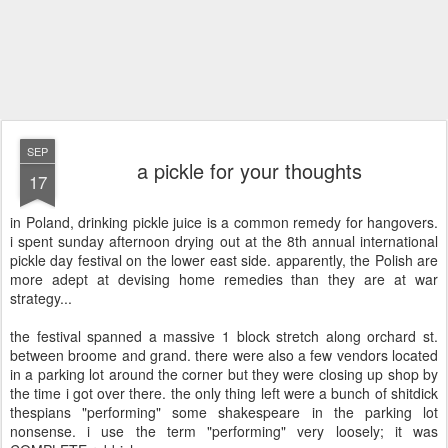
SEP
a pickle for your thoughts
17
in Poland, drinking pickle juice is a common remedy for hangovers.
i spent sunday afternoon drying out at the 8th annual international
pickle day festival on the lower east side. apparently, the Polish are
more adept at devising home remedies than they are at war
strategy...
the festival spanned a massive 1 block stretch along orchard st.
between broome and grand. there were also a few vendors located
in a parking lot around the corner but they were closing up shop by
the time i got over there. the only thing left were a bunch of shitdick
thespians "performing" some shakespeare in the parking lot
nonsense. i use the term "performing" very loosely; it was