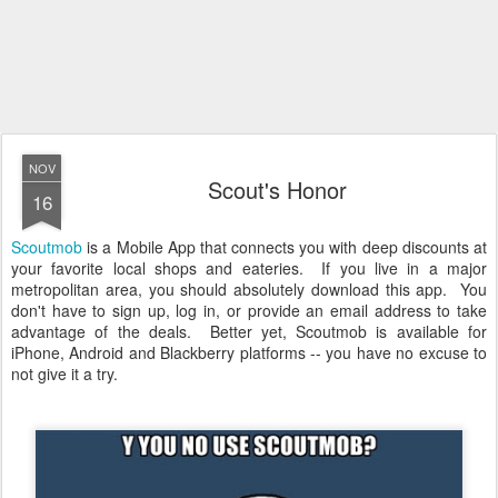
NOV
Scout's Honor
16
Scoutmob
is a Mobile App that connects you with deep discounts at
your favorite local shops and eateries. If you live in a major
metropolitan area, you should absolutely download this app. You
don't have to sign up, log in, or provide an email address to take
advantage of the deals. Better yet, Scoutmob is available for
iPhone, Android and Blackberry platforms -- you have no excuse to
not give it a try.