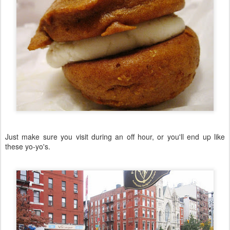
Just make sure you visit during an off hour, or you'll end up like
these yo-yo's.