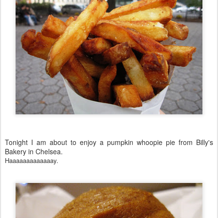
Tonight I am about to enjoy a pumpkin whoopie pie from Billy's
Bakery in Chelsea.
Haaaaaaaaaaaaay.