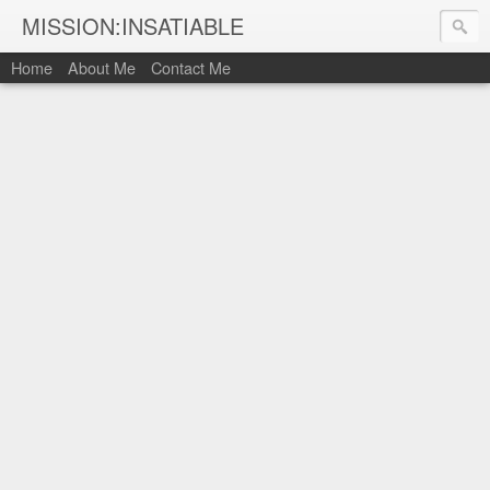
MISSION:INSATIABLE
Home
About Me
Contact Me