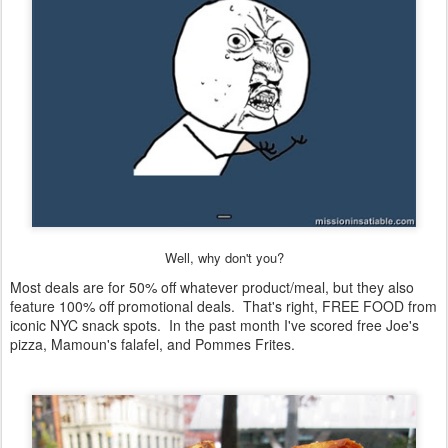
Well, why don't you?
Most deals are for 50% off whatever product/meal, but they also
feature 100% off promotional deals. That's right, FREE FOOD from
iconic NYC snack spots. In the past month I've scored free Joe's
pizza, Mamoun's falafel, and Pommes Frites.