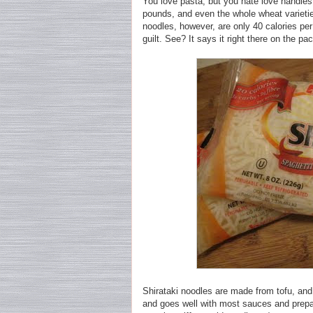
You love pasta, but you hate love handles
pounds, and even the whole wheat varieties
noodles, however, are only 40 calories per
guilt. See? It says it right there on the pa
Shirataki noodles are made from tofu, and 
and goes well with most sauces and prepa