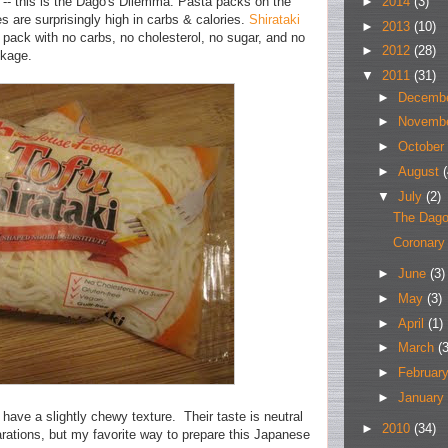
►
2014
(3)
 -- this is the Dago's Dilemma. Pasta packs on the
 are surprisingly high in carbs & calories.
Shirataki
►
2013
(10)
 pack with no carbs, no cholesterol, no sugar, and no
►
2012
(28)
ckage.
▼
2011
(31)
►
Decemb
►
Novemb
►
October
►
August
(
▼
July
(2)
The Dago
Coronary
►
June
(3)
►
May
(3)
►
April
(1)
►
March
(3
►
Februar
►
January
have a slightly chewy texture. Their taste is neutral
►
2010
(34)
rations, but my favorite way to prepare this Japanese