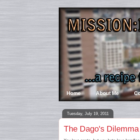
Home
About Me
Co
Tuesday, July 19, 2011
The Dago's Dilemma