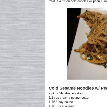
treat is a riff on cold noodles w/ peanut s
Cold Sesame Noodles w/ Pe
2 pkgs Shirataki noodles
1/2 cup creamy peanut butter
1 TBS soy sauce
1 TBS rice vinegar