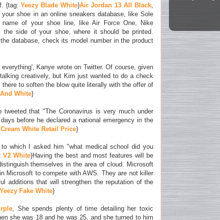
. {tag:
Yeezy Blade White
}
Air Jordan 13 All Black
,
f your shoe in an online sneakers database, like Sole
e name of your shoe line, like Air Force One, Nike
the side of your shoe, where it should be printed.
the database, check its model number in the product
everything', Kanye wrote on Twitter. Of course, given
talking creatively, but Kim just wanted to do a check
here to soften the blow quite literally with the offer of
 And White
}
p tweeted that "The Coronavirus is very much under
3 days before he declared a national emergency in the
Cream White Retail Price
}
to which I asked him "what medical school did you
t V2 White
}Having the best and most features will be
distinguish themselves in the area of cloud. Microsoft
n Microsoft to compete with AWS. They are not killer
ul additions that will strengthen the reputation of the
Yeezy Fake White
}
rple
, She spends plenty of time detailing her toxic
hen she was 18 and he was 25, and she turned to him