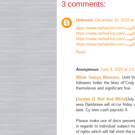
3 comments:
Unknown
December 16, 2019 at
Reply
Anonymous
June 8, 2020 at 3:
White Yeezys Womens
, Until t
followers holler the likes of"Cod
themsleves and significant five.
{
Jordan 11 Red And White
}Jul
area Damboree will occur friday 
lane. Cy teen cash payouts 9.
Please make use of docs presente
in regards to individual subject ma
of rights which will fall short the 