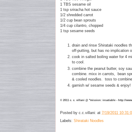
1 TBS sesame oil
1 tsp sriracha hot sauce
1/2 shredded carrot
1/2 cup bean sprouts
1/4 cup cilantro, chopped
1 tsp sesame seeds
drain and rinse Shirataki noodles th
off-putting, but has no implication 
cook in salted boiling water for 4 m
to cool.
combine the peanut butter, soy sau
combine. mixx in carrots, bean spr
& cooled noodles. toss to combi
garnish w/ sesame seeds & enjoy!
© 2011 c. c. villani @ "mission: insatiable - http://w
Posted by
c.c.villani:
at
7/19/2011 10:31:
Labels:
Shirataki Noodles