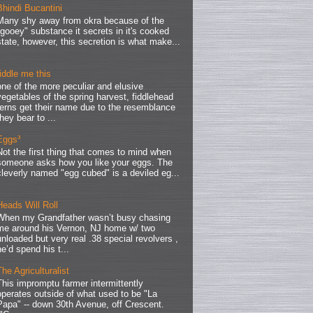
Bhindi Bucantini
Many shy away from okra because of the
"gooey" substance it secrets in it's cooked
state, however, this secretion is what make...
fiddle me this
one of the more peculiar and elusive
vegetables of the spring harvest, fiddlehead
ferns get their name due to the resemblance
they bear to ...
Eggs³
Not the first thing that comes to mind when
someone asks how you like your eggs. The
cleverly named "egg cubed" is a deviled eg...
Heads Will Roll
When my Grandfather wasn’t busy chasing
me around his Vernon, NJ home w/ two
unloaded but very real .38 special revolvers ,
he’d spend his t...
The Agriculturalist
This impromptu farmer intermittently
operates outside of what used to be "La
Papa" -- down 30th Avenue, off Crescent.