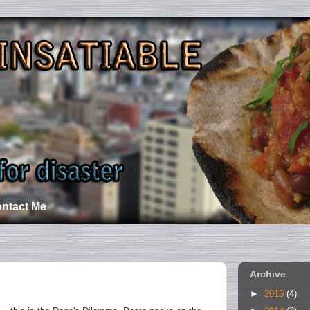
ntact Me
Archive
►
2015
(4)