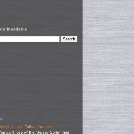
on:Insatiable
ts
Heads -- I win, Tails -- You lose
You can't lose w/ the "Jersey Style" fried