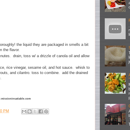
oroughly! the liquid they are packaged in smells a bit
on the flavor.
inutes. drain, toss w/ a drizzle of canola oil and allow
ce, rice vinegar, sesame oil, and hot sauce. whisk to
outs, and cilantro. toss to combine. add the drained
ne.
ww.missioninsatiable.com
00 PM