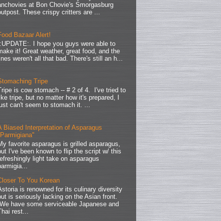
anchovies at Bon Chovie's Smorgasburg
outpost. These crispy critters are ...
Food Bazaar Alert!
.:UPDATE:. I hope you guys were able to
make it! Great weather, great food, and the
lines weren't all that bad. There's still an h...
Stomaching Tripe
Tripe is cow stomach -- # 2 of 4. I've tried to
like tripe, but no matter how it's prepared, I
just can't seem to stomach it. ...
A Biased Interpretation of Asparagus
"Parmigiana"
My favorite asparagus is grilled asparagus,
but I've been known to flip the script w/ this
refreshingly light take on asparagus
parmigia...
Closer To You Korean
Astoria is renowned for its culinary diversity
but is seriously lacking on the Asian front.
We have some serviceable Japanese and
Thai rest...