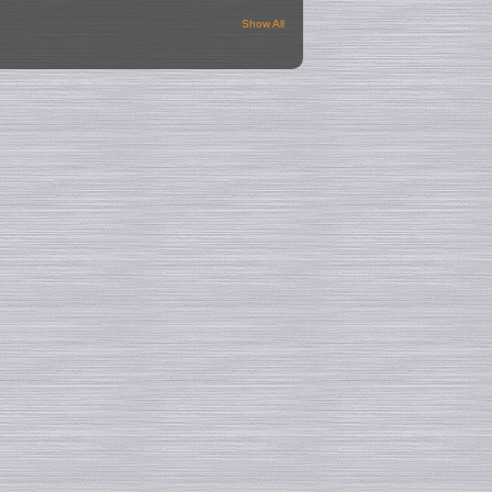
Show All