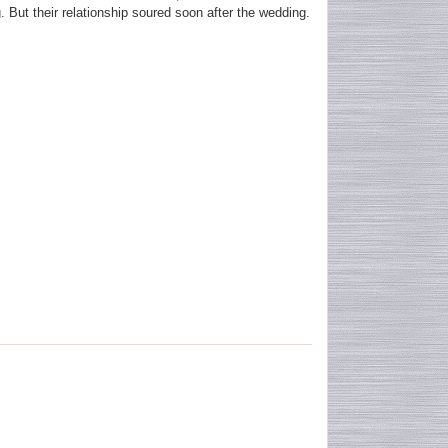
. But their relationship soured soon after the wedding.