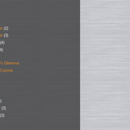
er
(2)
er
(3)
(4)
4)
's Dilemma
 Cuisine
)
y
(3)
(3)