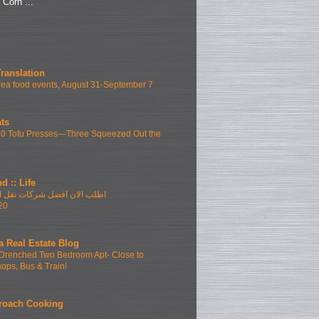
"Corn ...
Translation
ea food events, August 31-September 7
ts
10 Tofu Presses—Three Squeezed Out the
d :: Life
فضل شركات نقل الاثاث بمدينتى
20
a Real Estate Blog
Drenched Two Bedroom Apt- Close to
hops, Bus & Train!
roach Cooking