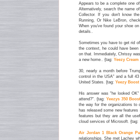
Appears to be a complete one off
Alternatively, search the name o
Collector. If you don't know th
Running, Or Nike LeBron, check 
When you've found your shoe on 
details..
Sometimes you have to get rid of 
the context, he could have been 
on that. Immediately, Chrissy was t
a new home.. {tag:
Yeezy Cream
30, nearly a month before Trum
control in the USA" and a full 4
United States. {tag:
Yeezy Boost 
His answer was "he looked OK" 
attend?". {tag:
Yeezys 350 Boos
the way for the organizations to 
has released some new features i
features but they are all the usef
cloud services of Microsoft. {tag:
Air Jordan 1 Black Orange Pu
relationships. She met Lachey w