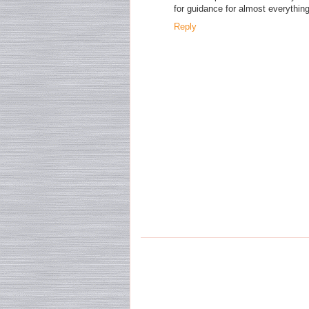
for guidance for almost everything
Reply