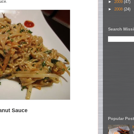
auce.
►
2009
(47)
►
2008
(24)
Search Missi
anut Sauce
Popular Pos