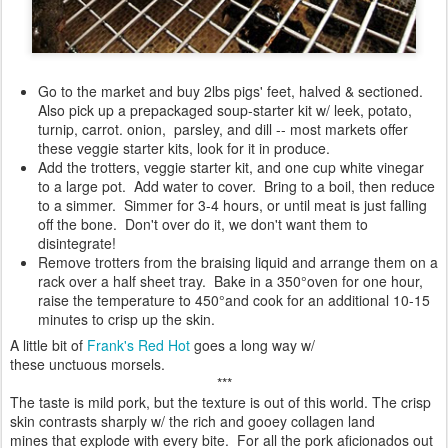
Go to the market and buy 2lbs pigs' feet, halved & sectioned.
Also pick up a prepackaged soup-starter kit w/ leek, potato,
turnip, carrot. onion, parsley, and dill -- most markets offer
these veggie starter kits, look for it in produce.
Add the trotters, veggie starter kit, and one cup white vinegar
to a large pot. Add water to cover. Bring to a boil, then reduce
to a simmer. Simmer for 3-4 hours, or until meat is just falling
off the bone. Don't over do it, we don't want them to
disintegrate!
Remove trotters from the braising liquid and arrange them on a
rack over a half sheet tray. Bake in a 350°oven for one hour,
raise the temperature to 450°and cook for an additional 10-15
minutes to crisp up the skin.
A little bit of
Frank's Red Hot
goes a long way w/
these unctuous morsels.
***
The taste is mild pork, but the texture is out of this world. The crisp
skin contrasts sharply w/ the rich and gooey collagen land
mines that explode with every bite. For all the pork aficionados out