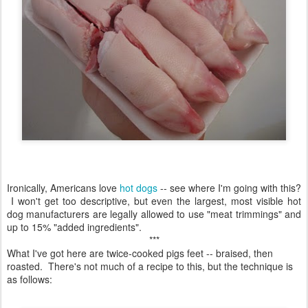
Ironically, Americans love
hot dogs
-- see where I'm going with this?
I won't get too descriptive, but even the largest, most visible hot
dog manufacturers are legally allowed to use "meat trimmings" and
up to 15% "added ingredients".
***
What I've got here are twice-cooked pigs feet -- braised, then
roasted. There's not much of a recipe to this, but the technique is
as follows: