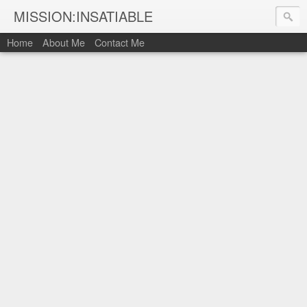
MISSION:INSATIABLE
Home
About Me
Contact Me