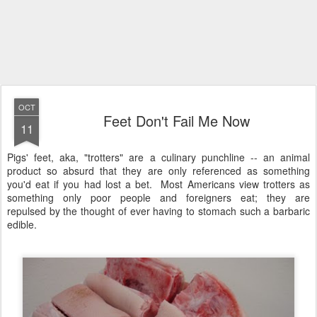
OCT
Feet Don't Fail Me Now
11
Pigs' feet, aka, "trotters" are a culinary punchline -- an animal
product so absurd that they are only referenced as something
you'd eat if you had lost a bet. Most Americans view trotters as
something only poor people and foreigners eat; they are
repulsed by the thought of ever having to stomach such a barbaric
edible.