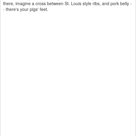
there, imagine a cross between St. Louis style ribs, and pork belly -
- there's your pigs' feet.