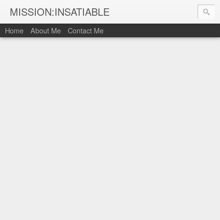
MISSION:INSATIABLE
Home
About Me
Contact Me