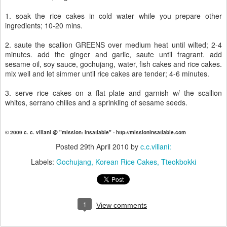
1. soak the rice cakes in cold water while you prepare other
ingredients; 10-20 mins.
2. saute the scallion GREENS over medium heat until wilted; 2-4
minutes. add the ginger and garlic, saute until fragrant. add
sesame oil, soy sauce, gochujang, water, fish cakes and rice cakes.
mix well and let simmer until rice cakes are tender; 4-6 minutes.
3. serve rice cakes on a flat plate and garnish w/ the scallion
whites, serrano chilies and a sprinkling of sesame seeds.
© 2009 c. c. villani @ "mission: insatiable" - http://missioninsatiable.com
Posted
29th April 2010
by
c.c.villani:
Labels:
Gochujang
Korean Rice Cakes
Tteokbokki
1
View comments