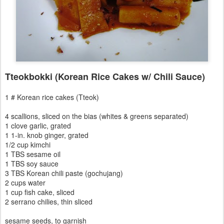
Tteokbokki (Korean Rice Cakes w/ Chili Sauce)
1 # Korean rice cakes (Tteok)
4 scallions, sliced on the bias (whites & greens separated)
1 clove garlic, grated
1 1-in. knob ginger, grated
1/2 cup kimchi
1 TBS sesame oil
1 TBS soy sauce
3 TBS Korean chili paste (gochujang)
2 cups water
1 cup fish cake, sliced
2 serrano chilies, thin sliced
sesame seeds, to garnish