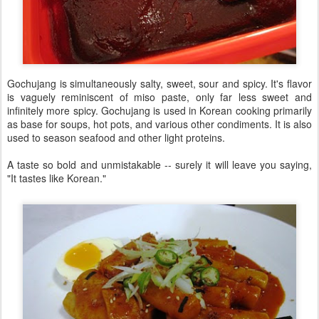
Gochujang is simultaneously salty, sweet, sour and spicy. It's flavor
is vaguely reminiscent of miso paste, only far less sweet and
infinitely more spicy. Gochujang is used in Korean cooking primarily
as base for soups, hot pots, and various other condiments. It is also
used to season seafood and other light proteins.
A taste so bold and unmistakable -- surely it will leave you saying,
"It tastes like Korean."