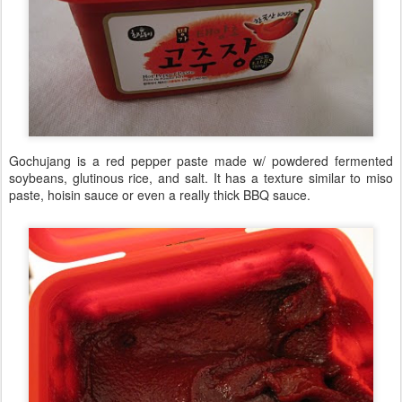
Gochujang is a red pepper paste made w/ powdered fermented
soybeans, glutinous rice, and salt. It has a texture similar to miso
paste, hoisin sauce or even a really thick BBQ sauce.