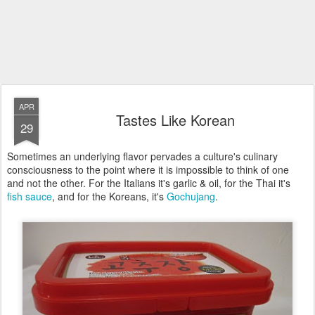
APR
Tastes Like Korean
29
Sometimes an underlying flavor pervades a culture's culinary
consciousness to the point where it is impossible to think of one
and not the other. For the Italians it's garlic & oil, for the Thai it's
fish sauce
, and for the Koreans, it's
Gochujang
.